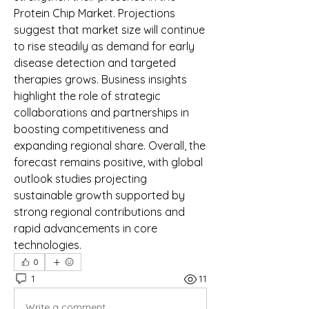
Protein Chip Market. Projections 
suggest that market size will continue 
to rise steadily as demand for early 
disease detection and targeted 
therapies grows. Business insights 
highlight the role of strategic 
collaborations and partnerships in 
boosting competitiveness and 
expanding regional share. Overall, the 
forecast remains positive, with global 
outlook studies projecting 
sustainable growth supported by 
strong regional contributions and 
rapid advancements in core 
technologies.
0
1
11
Write a comment...