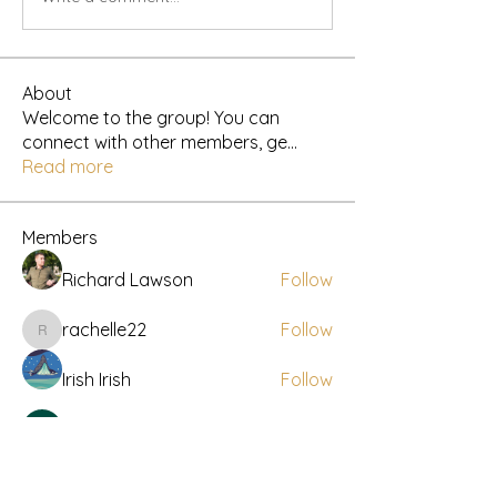
About
Welcome to the group! You can
connect with other members, ge
...
Read more
Members
Richard Lawson
Follow
rachelle22
Follow
rachelle22
Irish Irish
Follow
Robert
Follow
Travis Rohrer
Follow