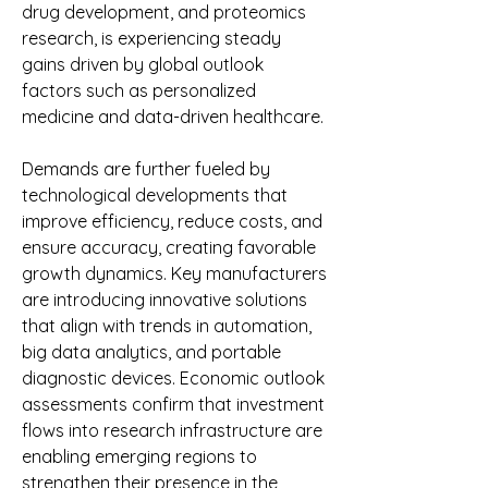
drug development, and proteomics 
research, is experiencing steady 
gains driven by global outlook 
factors such as personalized 
medicine and data-driven healthcare.
Demands are further fueled by 
technological developments that 
improve efficiency, reduce costs, and 
ensure accuracy, creating favorable 
growth dynamics. Key manufacturers 
are introducing innovative solutions 
that align with trends in automation, 
big data analytics, and portable 
diagnostic devices. Economic outlook 
assessments confirm that investment 
flows into research infrastructure are 
enabling emerging regions to 
strengthen their presence in the 