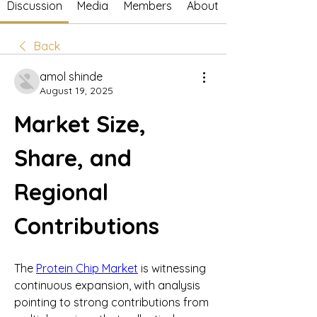
Discussion
Media
Members
About
Back
amol shinde
August 19, 2025
Market Size, 
Share, and 
Regional 
Contributions
The 
Protein Chip Market
 is witnessing 
continuous expansion, with analysis 
pointing to strong contributions from 