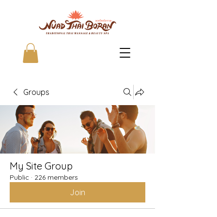
Groups
My Site Group
Public
·
226 members
Join