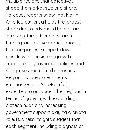
multiple regions that collectively 
shape the market size and share. 
Forecast reports show that North 
America currently holds the largest 
share due to advanced healthcare 
infrastructure, strong research 
funding, and active participation of 
top companies. Europe follows 
closely with consistent growth 
supported by favorable policies and 
rising investments in diagnostics. 
Regional share assessments 
emphasize that Asia-Pacific is 
expected to outpace other regions in 
terms of growth, with expanding 
biotech hubs and increasing 
government support playing a pivotal 
role. Business insights suggest that 
each segment, including diagnostics, 