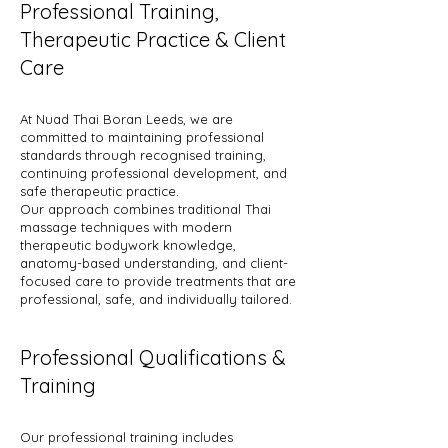
Professional Training,
Therapeutic Practice & Client
Care
At Nuad Thai Boran Leeds, we are
committed to maintaining professional
standards through recognised training,
continuing professional development, and
safe therapeutic practice.
Our approach combines traditional Thai
massage techniques with modern
therapeutic bodywork knowledge,
anatomy-based understanding, and client-
focused care to provide treatments that are
professional, safe, and individually tailored.
Professional Qualifications &
Training
Our professional training includes