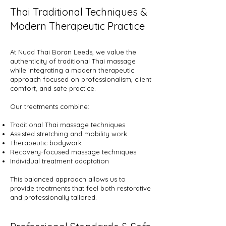
Thai Traditional Techniques &
Modern Therapeutic Practice
At Nuad Thai Boran Leeds, we value the
authenticity of traditional Thai massage
while integrating a modern therapeutic
approach focused on professionalism, client
comfort, and safe practice.
Our treatments combine:
Traditional Thai massage techniques
Assisted stretching and mobility work
Therapeutic bodywork
Recovery-focused massage techniques
Individual treatment adaptation
This balanced approach allows us to
provide treatments that feel both restorative
and professionally tailored.