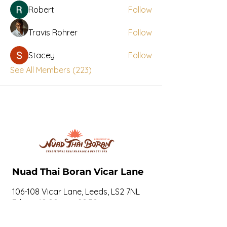
Robert
Follow
Travis Rohrer
Follow
Stacey
Follow
See All Members (223)
Nuad Thai Boran Vicar Lane
106-108 Vicar Lane, Leeds, LS2 7NL
7days: 10.00am - 20.30pm
07534274897