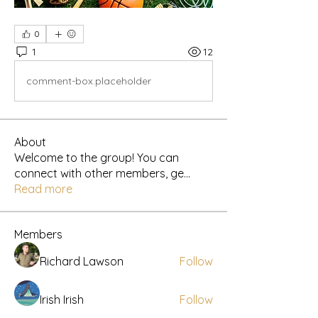
0
1
12
comment-box.placeholder
About
Welcome to the group! You can
connect with other members, ge
...
Read more
Members
Richard Lawson
Follow
Irish Irish
Follow