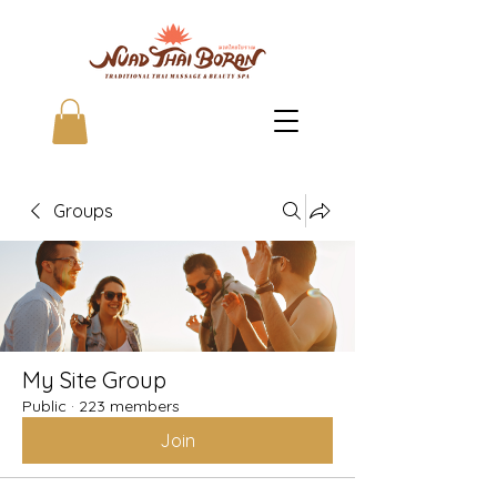
Groups
My Site Group
Public
·
223 members
Join