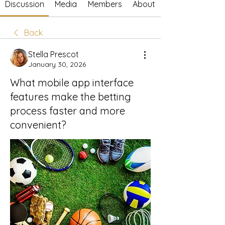
Discussion
Media
Members
About
Back
Stella Prescot
January 30, 2026
What mobile app interface
features make the betting
process faster and more
convenient?