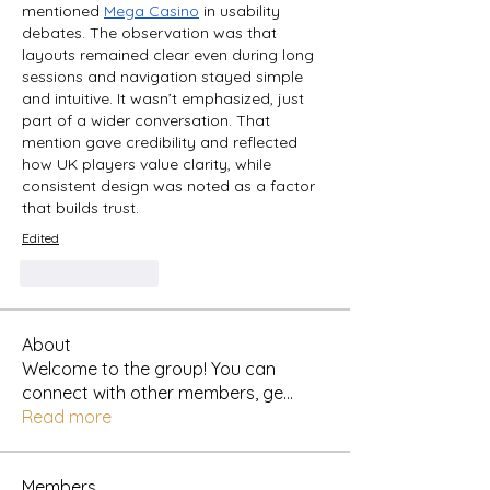
mentioned 
Mega Casino
 in usability 
debates. The observation was that 
layouts remained clear even during long 
sessions and navigation stayed simple 
and intuitive. It wasn’t emphasized, just 
part of a wider conversation. That 
mention gave credibility and reflected 
how UK players value clarity, while 
consistent design was noted as a factor 
that builds trust.
Edited
Like
Reply
About
Welcome to the group! You can
connect with other members, ge
...
Read more
Members