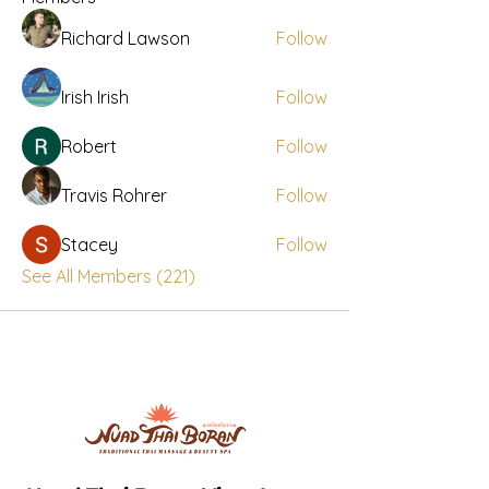
Richard Lawson
Follow
Irish Irish
Follow
Robert
Follow
Travis Rohrer
Follow
Stacey
Follow
See All Members (221)