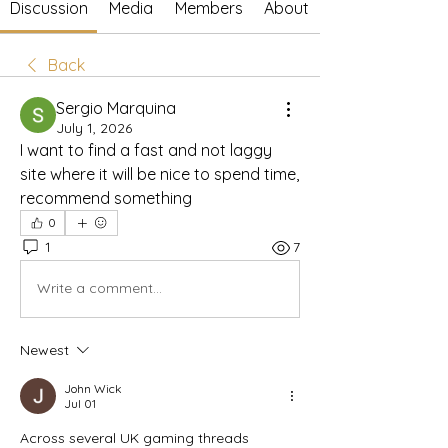
Discussion
Media
Members
About
Back
Sergio Marquina
July 1, 2026
I want to find a fast and not laggy 
site where it will be nice to spend time, 
recommend something
0
1
7
Write a comment...
Newest
John Wick
Jul 01
Across several UK gaming threads 