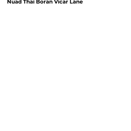
Nuad Thai Boran Vicar Lane
106-108 Vicar Lane, Leeds, LS2 7NL
7days: 10.00am - 20.30pm
07534274897
Nuad Thai Boran Regent Street
Unit 1, 11 Regent Street, Leeds, LS2 7QN
Mon-Sat: 10.00am - 20.30pm
07752282065