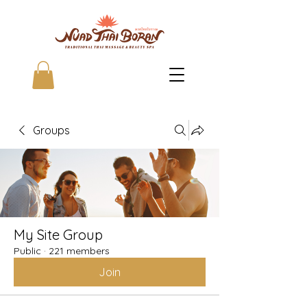
Groups
My Site Group
Public
·
221 members
Join