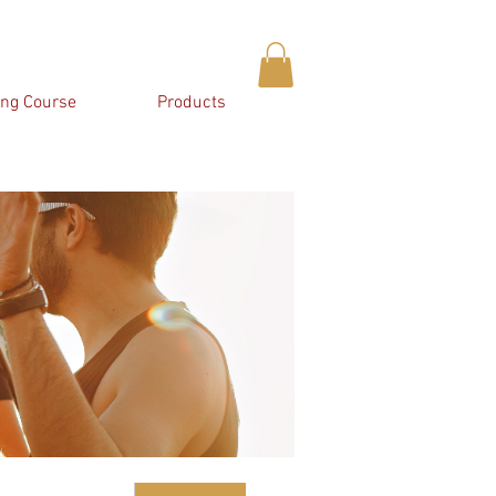
ing Course
Products