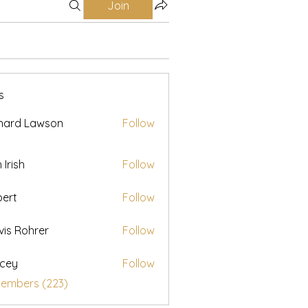
Join
s
hard Lawson
Follow
h Irish
Follow
ert
Follow
vis Rohrer
Follow
cey
Follow
Members (223)