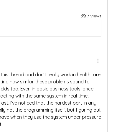
7 Views
 this thread and don’t really work in healthcare 
esting how similar these problems sound to 
elds too. Even in basic business tools, once 
racting with the same system in real time, 
ast. I’ve noticed that the hardest part in any 
lly not the programming itself, but figuring out 
have when they use the system under pressure 
t.