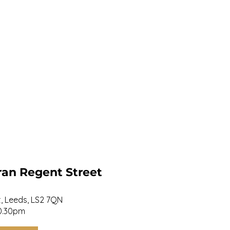
ran Regent Street
et, Leeds, LS2 7QN
20.30pm