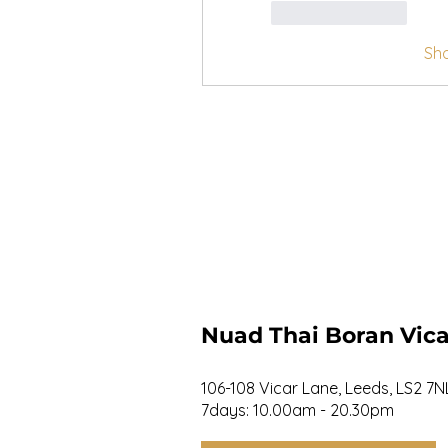
Like
Reply
Sh
Nuad Thai Boran Vica
106-108 Vicar Lane, Leeds, LS2 7N
7days: 10.00am - 20.30pm