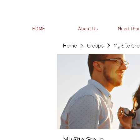
HOME
About Us
Nuad Thai
Home
Groups
My Site Gr
My Site Group