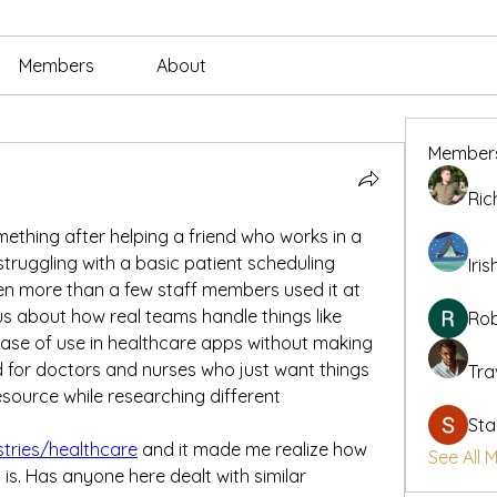
Members
About
Member
Ric
ething after helping a friend who works in a 
struggling with a basic patient scheduling 
Iris
n more than a few staff members used it at 
us about how real teams handle things like 
Rob
 ease of use in healthcare apps without making 
 for doctors and nurses who just want things 
Tra
esource while researching different 
Sta
stries/healthcare
 and it made me realize how 
See All 
is. Has anyone here dealt with similar 