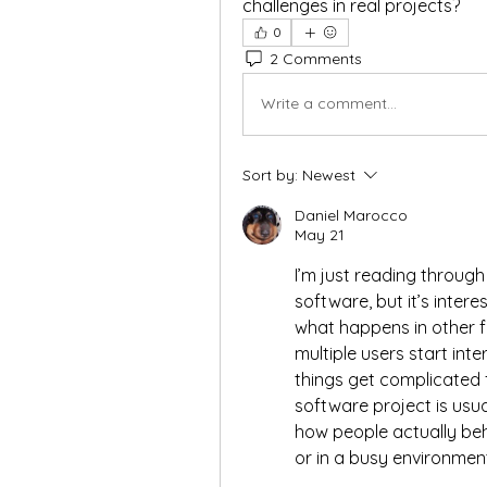
challenges in real projects?
0
2 Comments
Write a comment...
Sort by:
Newest
Daniel Marocco
May 21
I’m just reading through
software, but it’s inter
what happens in other fi
multiple users start inte
things get complicated f
software project is usua
how people actually be
or in a busy environmen