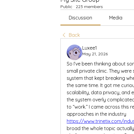
Public
·
223 members
Discussion
Media
Back
Luxee1
May 21, 2026
So I’ve been thinking about som
small private clinic. They were 
system that kept breaking whe
the same time. It got me curio
scalability, data privacy, and
the system overly complicated
to “work.” I came across this r
approaches in the industry 
https://www.trinetix.com/indu
broad the whole topic actually 