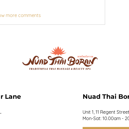
ow more comments
r Lane
Nuad Thai Bo
L
Unit 1, 11 Regent Stre
Mon-Sat: 10.00am - 