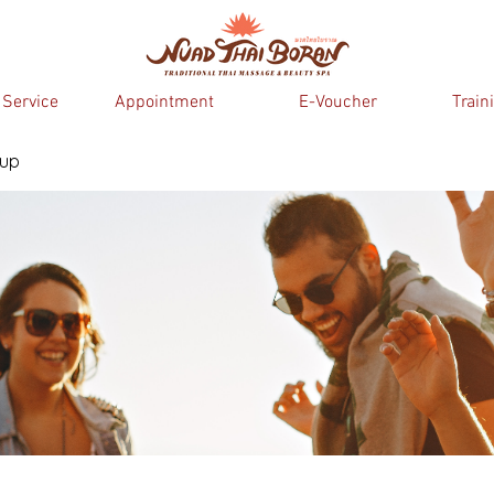
 Service
Appointment
E-Voucher
Train
oup