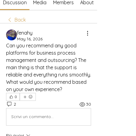
Discussion
Media
Members
About
Back
fenahy
May 16, 2026
Can you recommend any good 
platforms for business process 
management and outsourcing? The 
main thing is that the support is 
reliable and everything runs smoothly. 
What would you recommend based 
on your own experience?
0
2
30
Scrivi un commento...
Più nuovi