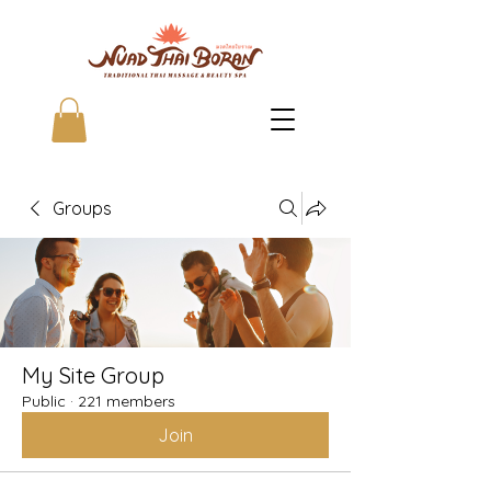
Groups
My Site Group
Public
·
221 members
Join