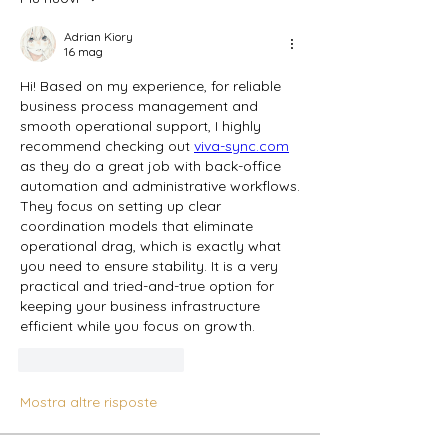
Adrian Kiory
16 mag
Hi! Based on my experience, for reliable 
business process management and 
smooth operational support, I highly 
recommend checking out 
viva-sync.com
as they do a great job with back-office 
automation and administrative workflows. 
They focus on setting up clear 
coordination models that eliminate 
operational drag, which is exactly what 
you need to ensure stability. It is a very 
practical and tried-and-true option for 
keeping your business infrastructure 
efficient while you focus on growth.
Mi piace
Rispondi
Mostra altre risposte