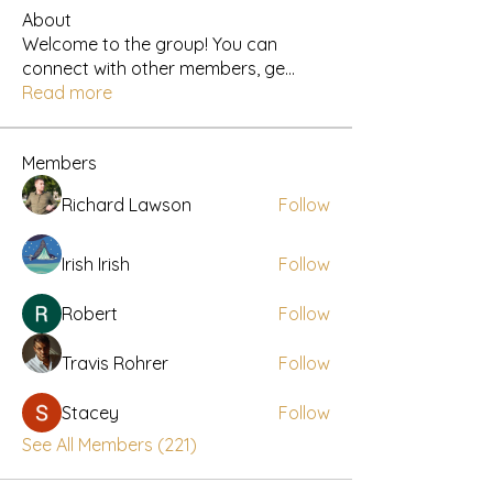
About
Welcome to the group! You can
connect with other members, ge
...
Read more
Members
Richard Lawson
Follow
Irish Irish
Follow
Robert
Follow
Travis Rohrer
Follow
Stacey
Follow
See All Members (221)