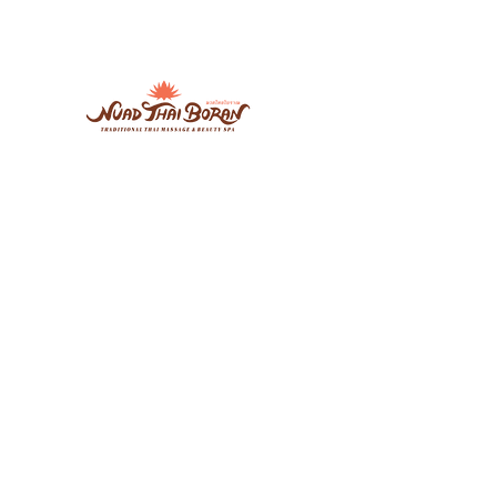
Nuad Thai Boran Vicar Lane
106-108 Vicar Lane, Leeds, LS2 7NL
7days: 10.00am - 20.30pm
07534274897