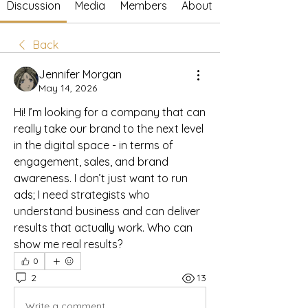
Discussion
Media
Members
About
Back
Jennifer Morgan
May 14, 2026
Hi! I’m looking for a company that can 
really take our brand to the next level 
in the digital space - in terms of 
engagement, sales, and brand 
awareness. I don’t just want to run 
ads; I need strategists who 
understand business and can deliver 
results that actually work. Who can 
show me real results?
0
2
13
Write a comment...