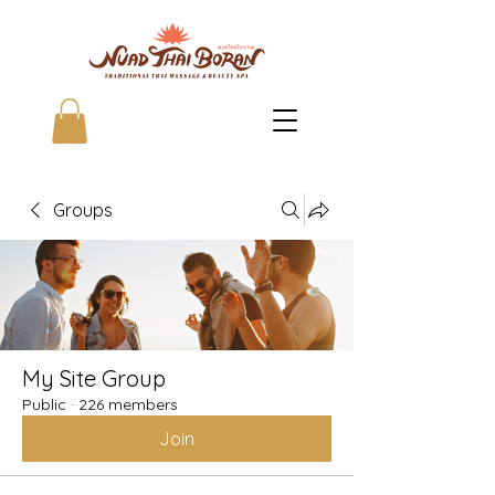
Groups
My Site Group
Public
·
226 members
Join