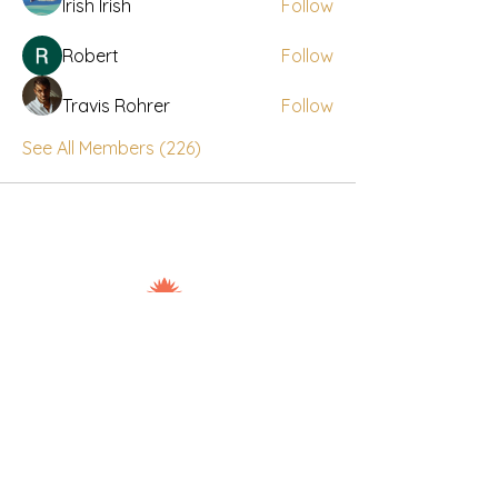
Irish Irish
Follow
Robert
Follow
Travis Rohrer
Follow
See All Members (226)
Nuad Thai Boran Vicar Lane
106-108 Vicar Lane, Leeds, LS2 7NL
7days: 10.00am - 20.30pm
07534274897