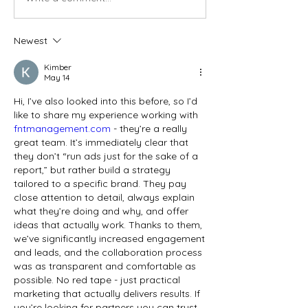
Newest
Kimber
May 14
Hi, I’ve also looked into this before, so I’d 
like to share my experience working with 
fntmanagement.com
 - they’re a really 
great team. It’s immediately clear that 
they don’t “run ads just for the sake of a 
report,” but rather build a strategy 
tailored to a specific brand. They pay 
close attention to detail, always explain 
what they’re doing and why, and offer 
ideas that actually work. Thanks to them, 
we’ve significantly increased engagement 
and leads, and the collaboration process 
was as transparent and comfortable as 
possible. No red tape - just practical 
marketing that actually delivers results. If 
you’re looking for partners you can trust 