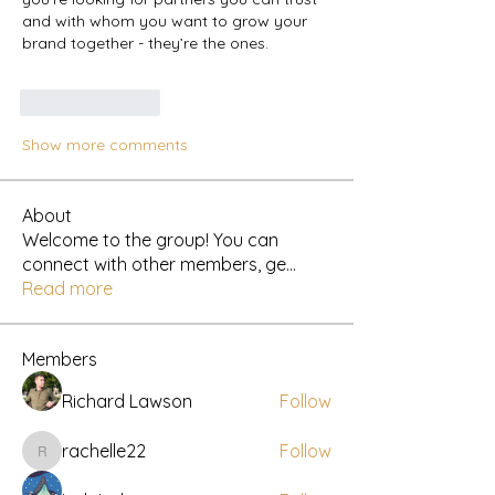
and with whom you want to grow your 
brand together - they’re the ones.
Like
Reply
Show more comments
About
Welcome to the group! You can
connect with other members, ge
...
Read more
Members
Richard Lawson
Follow
rachelle22
Follow
rachelle22